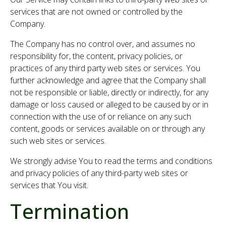
services that are not owned or controlled by the
Company.
The Company has no control over, and assumes no
responsibility for, the content, privacy policies, or
practices of any third party web sites or services. You
further acknowledge and agree that the Company shall
not be responsible or liable, directly or indirectly, for any
damage or loss caused or alleged to be caused by or in
connection with the use of or reliance on any such
content, goods or services available on or through any
such web sites or services.
We strongly advise You to read the terms and conditions
and privacy policies of any third-party web sites or
services that You visit.
Termination