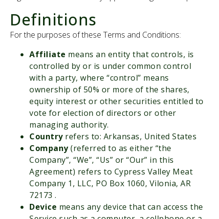
Careers
Definitions
About Us
For the purposes of these Terms and Conditions:
Affiliate
means an entity that controls, is
Contact
controlled by or is under common control
with a party, where “control” means
ownership of 50% or more of the shares,
Set Appointment
equity interest or other securities entitled to
vote for election of directors or other
managing authority.
Country
refers to: Arkansas, United States
Company
(referred to as either “the
Company”, “We”, “Us” or “Our” in this
Agreement) refers to Cypress Valley Meat
Company 1, LLC, PO Box 1060, Vilonia, AR
72173 .
Device
means any device that can access the
Service such as a computer, a cellphone or a