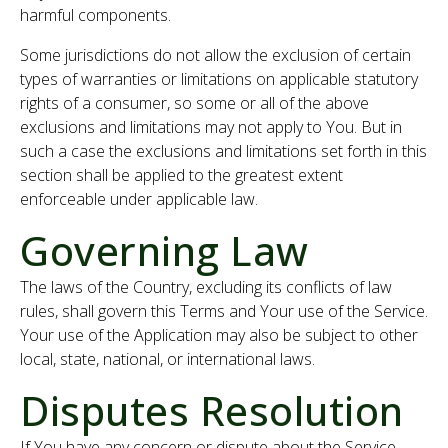
harmful components.
Some jurisdictions do not allow the exclusion of certain
types of warranties or limitations on applicable statutory
rights of a consumer, so some or all of the above
exclusions and limitations may not apply to You. But in
such a case the exclusions and limitations set forth in this
section shall be applied to the greatest extent
enforceable under applicable law.
Governing Law
The laws of the Country, excluding its conflicts of law
rules, shall govern this Terms and Your use of the Service.
Your use of the Application may also be subject to other
local, state, national, or international laws.
Disputes Resolution
If You have any concern or dispute about the Service,