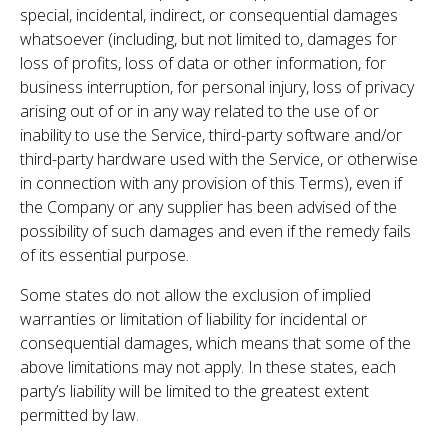
special, incidental, indirect, or consequential damages
whatsoever (including, but not limited to, damages for
loss of profits, loss of data or other information, for
business interruption, for personal injury, loss of privacy
arising out of or in any way related to the use of or
inability to use the Service, third-party software and/or
third-party hardware used with the Service, or otherwise
in connection with any provision of this Terms), even if
the Company or any supplier has been advised of the
possibility of such damages and even if the remedy fails
of its essential purpose.
Some states do not allow the exclusion of implied
warranties or limitation of liability for incidental or
consequential damages, which means that some of the
above limitations may not apply. In these states, each
party’s liability will be limited to the greatest extent
permitted by law.