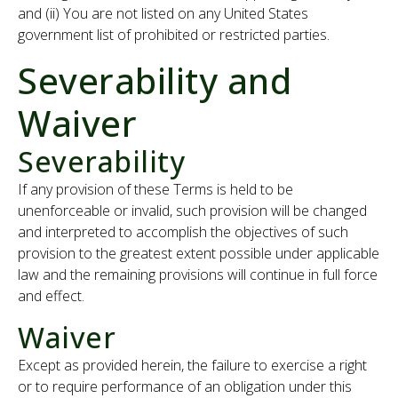
and (ii) You are not listed on any United States
government list of prohibited or restricted parties.
Severability and
Waiver
Severability
If any provision of these Terms is held to be
unenforceable or invalid, such provision will be changed
and interpreted to accomplish the objectives of such
provision to the greatest extent possible under applicable
law and the remaining provisions will continue in full force
and effect.
Waiver
Except as provided herein, the failure to exercise a right
or to require performance of an obligation under this