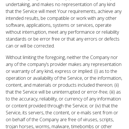
undertaking, and makes no representation of any kind
that the Service will meet Your requirements, achieve any
intended results, be compatible or work with any other
software, applications, systems or services, operate
without interruption, meet any performance or reliability
standards or be error free or that any errors or defects
can or will be corrected.
Without limiting the foregoing, neither the Company nor
any of the company’s provider makes any representation
or warranty of any kind, express or implied: (i) as to the
operation or availability of the Service, or the information,
content, and materials or products included thereon; (ii)
that the Service will be uninterrupted or error-free; (iii) as
to the accuracy, reliability, or currency of any information
or content provided through the Service; or (iv) that the
Service, its servers, the content, or e-mails sent from or
on behalf of the Company are free of viruses, scripts,
trojan horses, worms, malware, timebombs or other