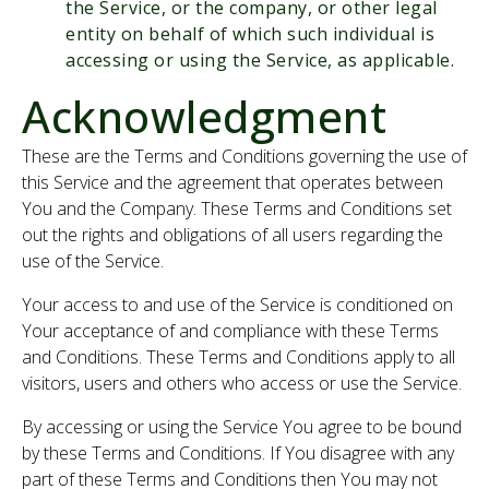
the Service, or the company, or other legal
entity on behalf of which such individual is
accessing or using the Service, as applicable.
Acknowledgment
These are the Terms and Conditions governing the use of
this Service and the agreement that operates between
You and the Company. These Terms and Conditions set
out the rights and obligations of all users regarding the
use of the Service.
Your access to and use of the Service is conditioned on
Your acceptance of and compliance with these Terms
and Conditions. These Terms and Conditions apply to all
visitors, users and others who access or use the Service.
By accessing or using the Service You agree to be bound
by these Terms and Conditions. If You disagree with any
part of these Terms and Conditions then You may not