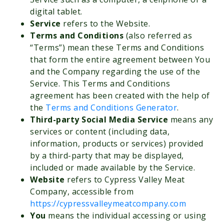
digital tablet.
Service
refers to the Website.
Terms and Conditions
(also referred as
“Terms”) mean these Terms and Conditions
that form the entire agreement between You
and the Company regarding the use of the
Service. This Terms and Conditions
agreement has been created with the help of
the
Terms and Conditions Generator
.
Third-party Social Media Service
means any
services or content (including data,
information, products or services) provided
by a third-party that may be displayed,
included or made available by the Service.
Website
refers to Cypress Valley Meat
Company, accessible from
https://cypressvalleymeatcompany.com
You
means the individual accessing or using