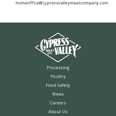
homeoffice@cypressvalleymeatcompany.com
Processing
Poultry
Food Safety
News
Careers
About Us