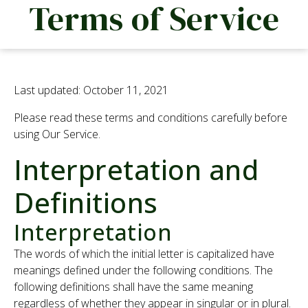
Terms of Service
We are looking for passionate people to join our
team.
Find out more
Last updated: October 11, 2021
Please read these terms and conditions carefully before
using Our Service.
Processing
Interpretation and
Poultry
Definitions
Food Safety
Interpretation
The words of which the initial letter is capitalized have
News
meanings defined under the following conditions. The
following definitions shall have the same meaning
regardless of whether they appear in singular or in plural.