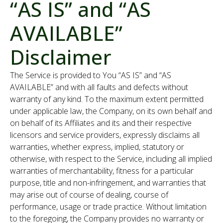
“AS IS” and “AS
AVAILABLE”
Disclaimer
The Service is provided to You “AS IS” and “AS
AVAILABLE” and with all faults and defects without
warranty of any kind. To the maximum extent permitted
under applicable law, the Company, on its own behalf and
on behalf of its Affiliates and its and their respective
licensors and service providers, expressly disclaims all
warranties, whether express, implied, statutory or
otherwise, with respect to the Service, including all implied
warranties of merchantability, fitness for a particular
purpose, title and non-infringement, and warranties that
may arise out of course of dealing, course of
performance, usage or trade practice. Without limitation
to the foregoing, the Company provides no warranty or