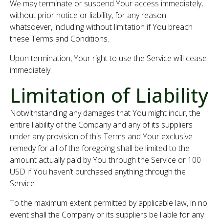
We may terminate or suspend Your access immediately,
without prior notice or liability, for any reason
whatsoever, including without limitation if You breach
these Terms and Conditions.
Upon termination, Your right to use the Service will cease
immediately.
Limitation of Liability
Notwithstanding any damages that You might incur, the
entire liability of the Company and any of its suppliers
under any provision of this Terms and Your exclusive
remedy for all of the foregoing shall be limited to the
amount actually paid by You through the Service or 100
USD if You haven’t purchased anything through the
Service.
To the maximum extent permitted by applicable law, in no
event shall the Company or its suppliers be liable for any