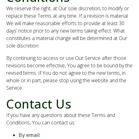
We reserve the right, at Our sole discretion, to modify or
replace these Terms at any time. If a revision is material
We will make reasonable efforts to provide at least 30
days’ notice prior to any new terms taking effect. What
constitutes a material change will be determined at Our
sole discretion.
By continuing to access or use Our Service after those
revisions become effective, You agree to be bound by the
revised terms. If You do not agree to the new terms, in
whole or in part, please stop using the website and the
Service.
Contact Us
If you have any questions about these Terms and
Conditions, You can contact us:
By email: