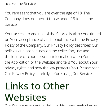
access the Service.
You represent that you are over the age of 18. The
Company does not permit those under 18 to use the
Service.
Your access to and use of the Service is also conditioned
on Your acceptance of and compliance with the Privacy
Policy of the Company. Our Privacy Policy describes Our
policies and procedures on the collection, use and
disclosure of Your personal information when You use
the Application or the Website and tells You about Your
privacy rights and how the law protects You. Please read
Our Privacy Policy carefully before using Our Service.
Links to Other
Websites
Our Service may contain links to third-party web sites or