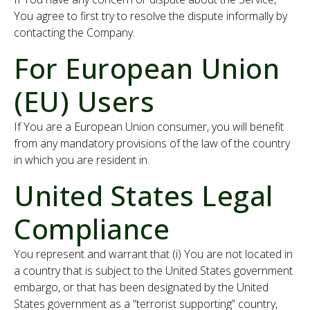
You agree to first try to resolve the dispute informally by
contacting the Company.
For European Union
(EU) Users
If You are a European Union consumer, you will benefit
from any mandatory provisions of the law of the country
in which you are resident in.
United States Legal
Compliance
You represent and warrant that (i) You are not located in
a country that is subject to the United States government
embargo, or that has been designated by the United
States government as a “terrorist supporting” country,