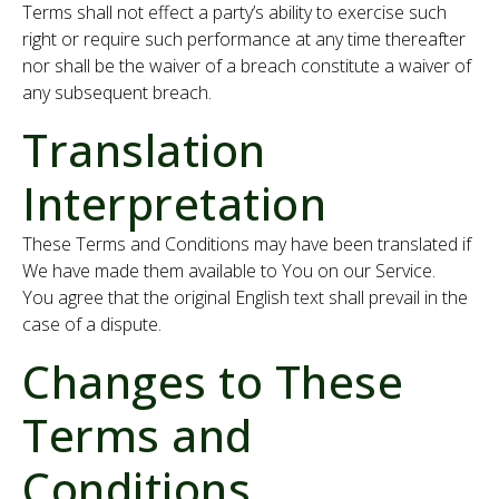
Terms shall not effect a party’s ability to exercise such
right or require such performance at any time thereafter
nor shall be the waiver of a breach constitute a waiver of
any subsequent breach.
Translation
Interpretation
These Terms and Conditions may have been translated if
We have made them available to You on our Service.
You agree that the original English text shall prevail in the
case of a dispute.
Changes to These
Terms and
Conditions