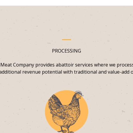
PROCESSING
 Meat Company provides abattoir services where we proces
additional revenue potential with traditional and value-add o