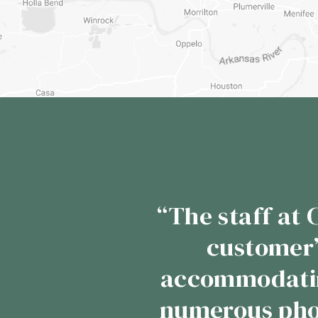
“In the 10 plu
Cypress Valley 
we take our beef
customers reque