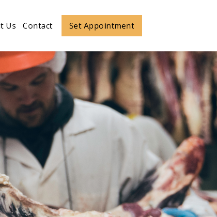
ut more
t Us
Contact
Set Appointment
Set Appointment