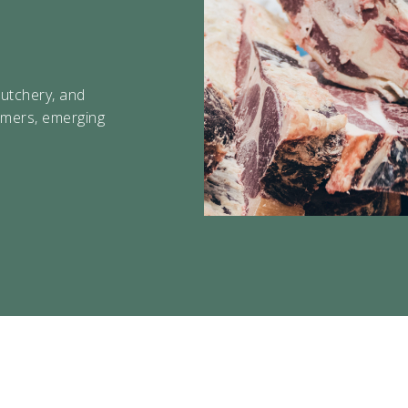
About Us
butchery, and
Contact
rmers, emerging