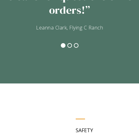
the meat is packaged in you
hey put into their processing
Lisa Yarbrough
SAFETY