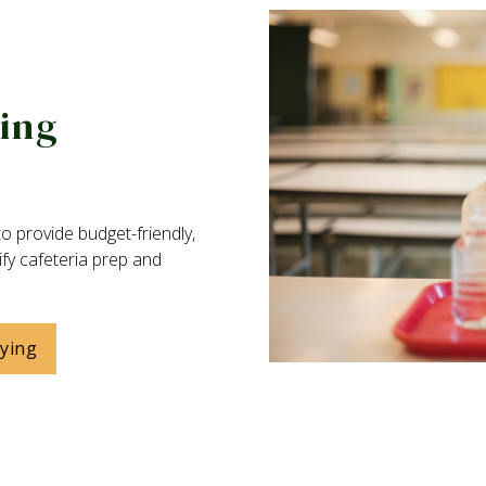
ying
o provide budget-friendly,
ify cafeteria prep and
uying