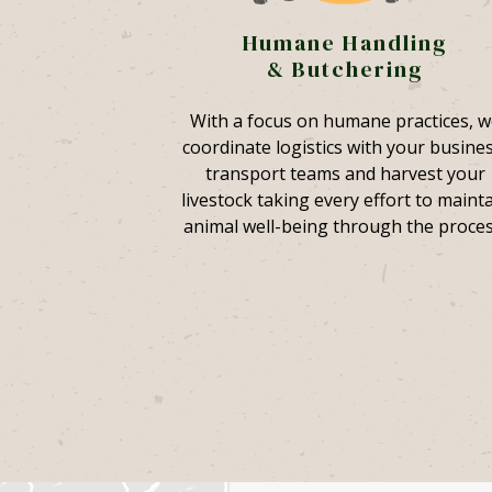
Humane Handling
& Butchering
With a focus on humane practices, w
coordinate logistics with your busines
transport teams and harvest your
livestock taking every effort to maint
animal well-being through the proces