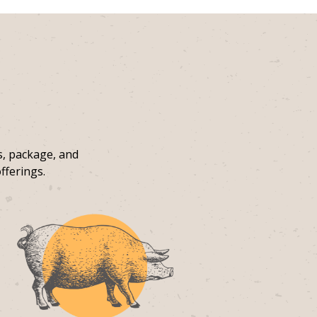
s, package, and
fferings.