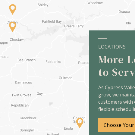
LOCATIONS
More L
to Ser
As Cypress Vall
grow, we maint
customers with 
flexible scheduli
Choose Your