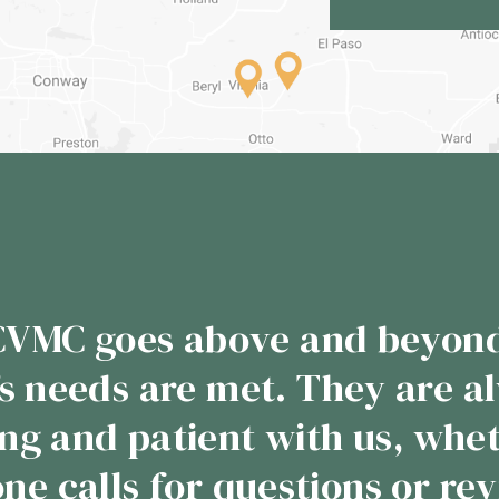
s years that I have done busi
Meat Plant has never disap
 to them the product comes b
sted. From the incredible 