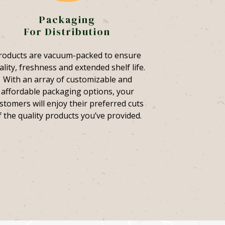
Packaging
For Distribution
roducts are vacuum-packed to ensure
ality, freshness and extended shelf life.
With an array of customizable and
affordable packaging options, your
stomers will enjoy their preferred cuts
f the quality products you’ve provided.