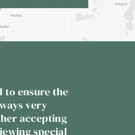
ness with them,
pointed me. When
ack just like the
customer service