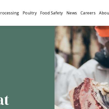
looking for passionate people to join our team.
Find o
rocessing
Poultry
Food Safety
News
Careers
Abou
Processing
Poultry
Food Safety
News
at
Careers