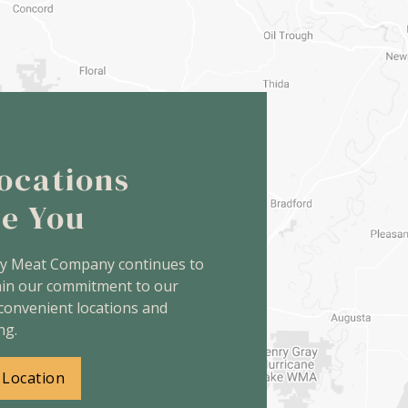
ocations
ve You
ey Meat Company continues to
ain our commitment to our
convenient locations and
ng.
 Location