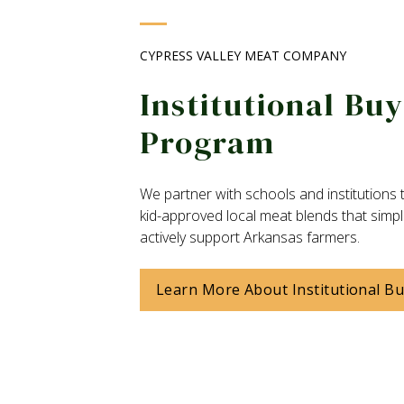
CYPRESS VALLEY MEAT COMPANY
Institutional Bu
Program
We partner with schools and institutions t
kid-approved local meat blends that simpl
actively support Arkansas farmers.
Learn More About Institutional B