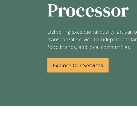
Processor
Delivering exceptional quality, artisan 
transparent service to independent fa
food brands, and local communities.
Explore Our Services