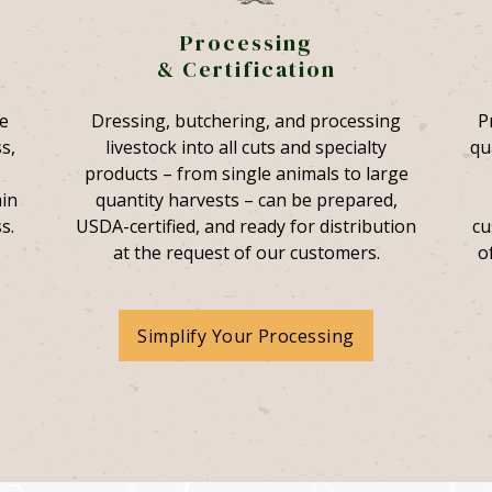
Processing
& Certification
e
Dressing, butchering, and processing
P
s,
livestock into all cuts and specialty
qu
products – from single animals to large
ain
quantity harvests – can be prepared,
s.
USDA-certified, and ready for distribution
cu
at the request of our customers.
o
Simplify Your Processing