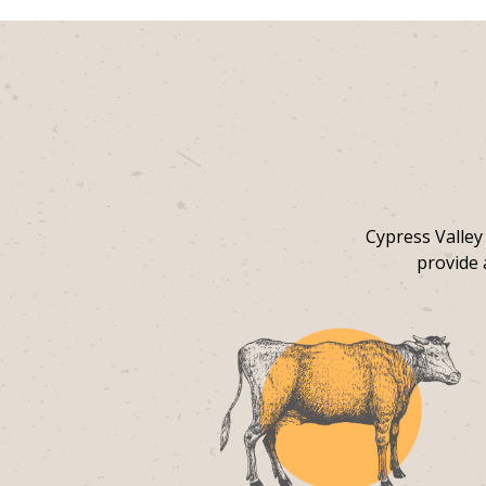
Cypress Valley
provide 