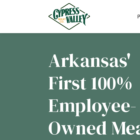
We are 
P
Arkansas'
First 100%
Employee-
Owned Me